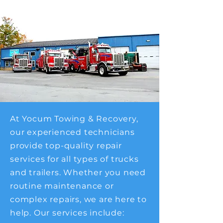
At Yocum Towing & Recovery,
our experienced technicians
provide top-quality repair
services for all types of trucks
and trailers. Whether you need
routine maintenance or
complex repairs, we are here to
help. Our services include: