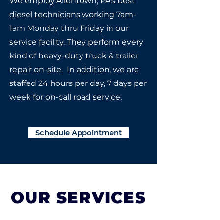
We employ Allentown, PA's best
diesel technicians working 7am-
1am Monday thru Friday in our
service facility. They perform every
kind of heavy-duty truck & trailer
repair on-site. In addition, we are
staffed 24 hours per day, 7 days per
week for on-call road service.
Schedule Appointment
OUR SERVICES