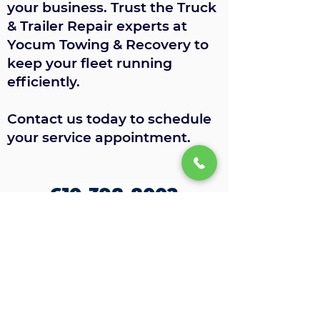
your business. Trust the Truck
& Trailer Repair experts at
Yocum Towing & Recovery to
keep your fleet running
efficiently.
Contact us today to schedule
your service appointment.
610-398-8002