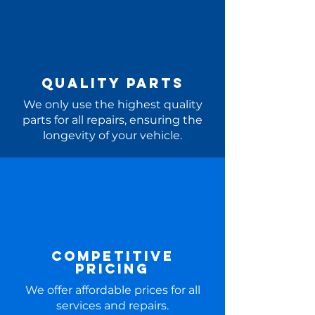
Quality Parts
We only use the highest quality
parts for all repairs, ensuring the
longevity of your vehicle.
Competitive
Pricing
We offer affordable prices for all
services and repairs.