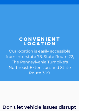
Convenient
Location
Our location is easily accessible
from Interstate 78, State Route 22,
The Pennsylvania Turnpike's
Northeast Extension, and State
Route 309.
Don't let vehicle issues disrupt