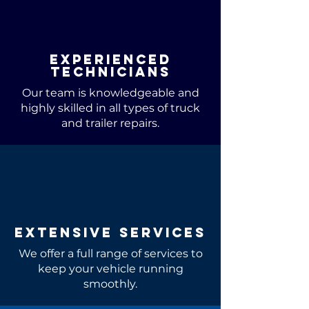
Experienced
Technicians
Our team is knowledgeable and
highly skilled in all types of truck
and trailer repairs.
Extensive Services
We offer a full range of services to
keep your vehicle running
smoothly.