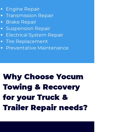
Engine Repair
Transmission Repair
Brake Repair
Suspension Repair
Electrical System Repair
Tire Replacement
Preventative Maintenance
Why Choose Yocum
Towing & Recovery
for your Truck &
Trailer Repair needs?