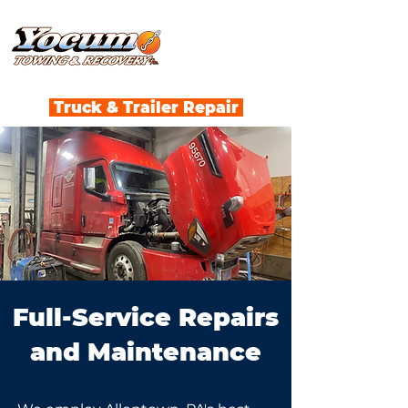
Truck & Trailer Repair
Full-Service Repairs
and Maintenance